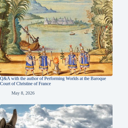
Q&A with the author of Performing Worlds at the Baroque
Court of Christine of France
May 8, 2026