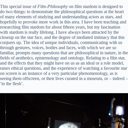
This special issue of
Film-Philosophy
on film stardom is designed to
do two things: to demonstrate the philosophical questions at the heart
of many elements of studying and understanding actors as stars, and
hopefully to provoke more work in this area. I have been teaching and
researching film stardom for about fifteen years, but my fascination
with stardom is really lifelong. I have always been attracted by the
closeup on the star face, and the degree of mediated intimacy that this
conjures up. The idea of unique individuals, communicating with us
through gestures, voices, bodies and faces, with which we are so
familiar, prompts many questions that are philosophical in nature, in the
fields of aesthetics, epistemology and ontology. Relating to a film star,
and the effects that they might have on us as an ideal or a role model,
raises ethical questions, and the experience of watching a favourite star
on screen is an instance of a very particular phenomenology, as is
seeing them offscreen, or their lives curated in a museum, or – indeed –
‘in the flesh’.