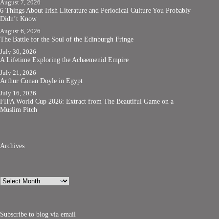
August 7, 2026
6 Things About Irish Literature and Periodical Culture You Probably
Didn’t Know
August 6, 2026
The Battle for the Soul of the Edinburgh Fringe
July 30, 2026
A Lifetime Exploring the Achaemenid Empire
July 21, 2026
Arthur Conan Doyle in Egypt
July 16, 2026
FIFA World Cup 2026: Extract from The Beautiful Game on a
Muslim Pitch
Archives
Archives
Subscribe to blog via email