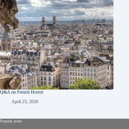
Q&A on French Horror
April 23, 2026
Popular posts