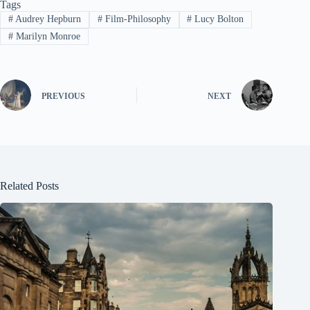
Tags
#
Audrey Hepburn
#
Film-Philosophy
#
Lucy Bolton
#
Marilyn Monroe
PREVIOUS
NEXT
Related Posts