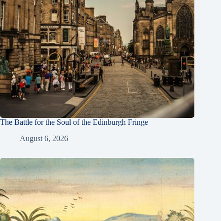
The Battle for the Soul of the Edinburgh Fringe
August 6, 2026