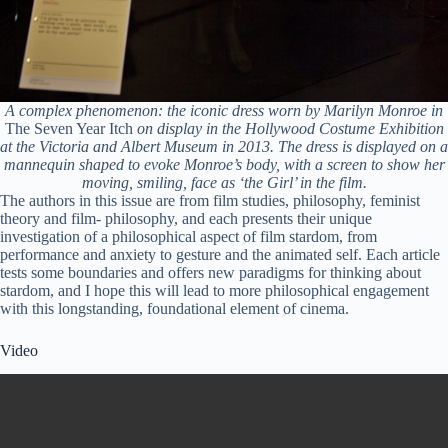
A complex phenomenon: the iconic dress worn by Marilyn Monroe in
The Seven Year Itch
on display in the Hollywood Costume Exhibition
at the Victoria and Albert Museum in 2013. The dress is displayed on a
mannequin shaped to evoke Monroe’s body, with a screen to show her
moving, smiling, face as ‘the Girl’ in the film.
The authors in this issue are from film studies, philosophy, feminist
theory and film- philosophy, and each presents their unique
investigation of a philosophical aspect of film stardom, from
performance and anxiety to gesture and the animated self. Each article
tests some boundaries and offers new paradigms for thinking about
stardom, and I hope this will lead to more philosophical engagement
with this longstanding, foundational element of cinema.
Video