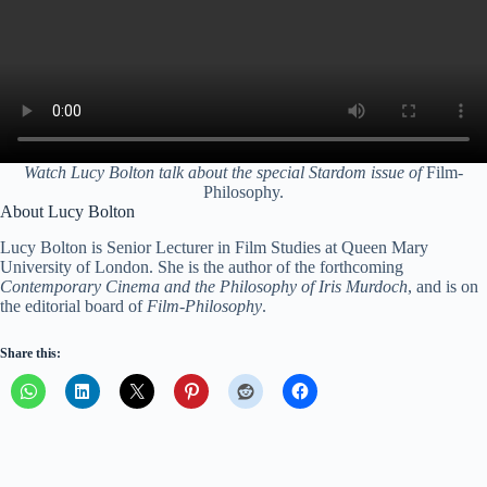
Watch Lucy Bolton talk about the special Stardom issue of
Film-
Philosophy.
About Lucy Bolton
Lucy Bolton is Senior Lecturer in Film Studies at Queen Mary
University of London. She is the author of the forthcoming
Contemporary Cinema and the Philosophy of Iris Murdoch
, and is on
the editorial board of
Film-Philosophy
.
Share this: