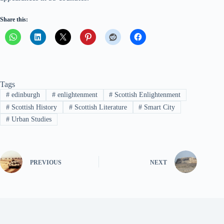
Share this:
Tags
#
edinburgh
#
enlightenment
#
Scottish Enlightenment
#
Scottish History
#
Scottish Literature
#
Smart City
#
Urban Studies
PREVIOUS
NEXT