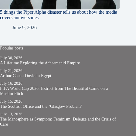
5 things the Piper Alpha disaster tells us about how the media
covers anniversaries
June 9, 2026
Popular posts
July 30, 2026
A Lifetime Exploring the Achaemenid Empire
July 21, 2026
Arthur Conan Doyle in Egypt
July 16, 2026
FIFA World Cup 2026: Extract from The Beautiful Game on a
Muslim Pitch
July 15, 2026
The Scottish Office and the ‘Glasgow Problem’
July 13, 2026
The Manosphere as Symptom: Feminism, Deleuze and the Crisis of
Care