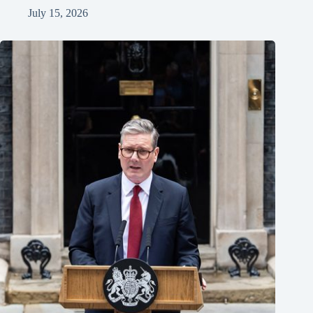
July 15, 2026