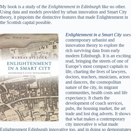
My book is a study of the
Enlightenment in Edinburgh
like no other.
Using data and models provided by urban innovation and Smart City
theory, it pinpoints the distinctive features that made Enlightenment in
the Scottish capital possible.
Enlightenment in a Smart City
uses
contemporary urbanist and
innovation theory to explore the
rich surviving data from early
modern Edinburgh. It is an exciting
read, bringing the streets of one of
Europe’s most compact capitals to
life, charting the lives of lawyers,
doctors, teachers, musicians, actors
and dancers, the cosmopolitan
nature of the city, its migrant
communities, health costs and life
expectancy. It charts the
development of coach services,
pubs, the housing market, the art
trade and lost dog adverts. It shows
that what makes a contemporary
city innovative is what made
Enlightenment Edinburgh innovative too, and in doing so demonstrates