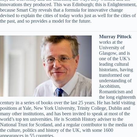
innovations they produced. This was Edinburgh; this is Enlightenment,
because Smart City reveals that a formula for innovative change
devised to explain the cities of today works just as well for the cities of
the past, and so provides a model for the future.
Murray Pittock
works at the
University of
Glasgow, and is
one of the UK’s
leading cultural
historians, having
transformed our
understanding of
Jacobitism,
Romanticism and
the long eighteenth
century in a series of books over the last 25 years. He has held visiting
positions at Yale, New York University, Trinity College, Dublin and
many other institutions, and has been invited to speak at most of the
world’s top ten universities. He is Scottish History adviser to the
National Trust for Scotland, and a regular contributor to the media on
the culture, politics and history of the UK, with some 1600
appearances in 55 countries.