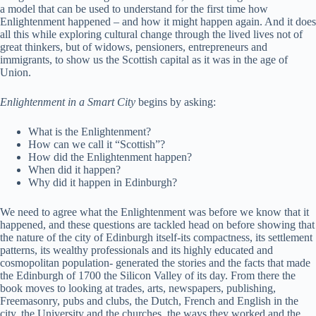
a model that can be used to understand for the first time how
Enlightenment happened – and how it might happen again. And it does
all this while exploring cultural change through the lived lives not of
great thinkers, but of widows, pensioners, entrepreneurs and
immigrants, to show us the Scottish capital as it was in the age of
Union.
Enlightenment in a Smart City
begins by asking:
What is the Enlightenment?
How can we call it “Scottish”?
How did the Enlightenment happen?
When did it happen?
Why did it happen in Edinburgh?
We need to agree what the Enlightenment was before we know that it
happened, and these questions are tackled head on before showing that
the nature of the city of Edinburgh itself-its compactness, its settlement
patterns, its wealthy professionals and its highly educated and
cosmopolitan population- generated the stories and the facts that made
the Edinburgh of 1700 the Silicon Valley of its day. From there the
book moves to looking at trades, arts, newspapers, publishing,
Freemasonry, pubs and clubs, the Dutch, French and English in the
city, the University and the churches, the ways they worked and the