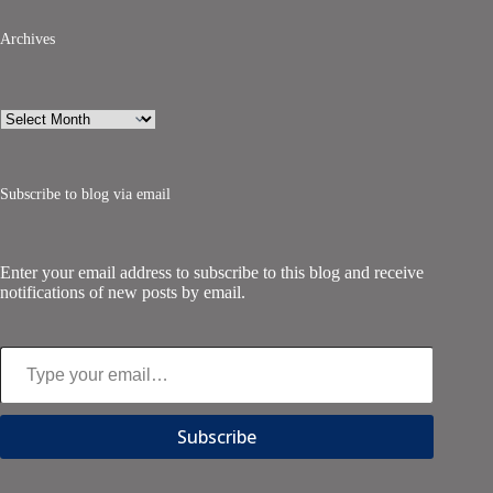
Archives
Archives
Subscribe to blog via email
Enter your email address to subscribe to this blog and receive
notifications of new posts by email.
Type your email…
Subscribe