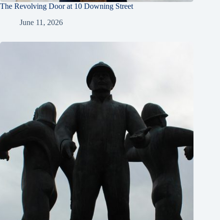
The Revolving Door at 10 Downing Street
June 11, 2026