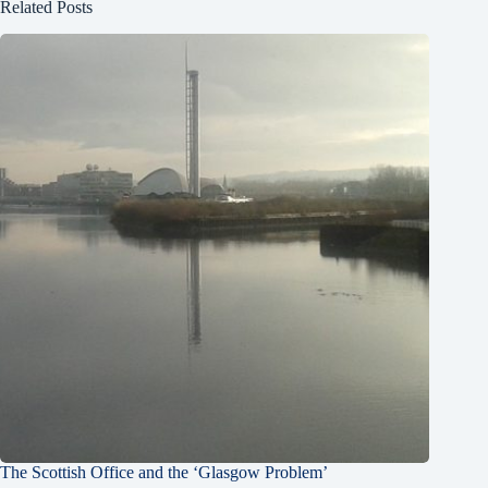
Related Posts
The Scottish Office and the ‘Glasgow Problem’