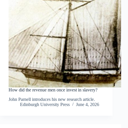
How did the revenue men once invest in slavery?
John Parnell introduces his new research article.
Edinburgh University Press
June 4, 2026