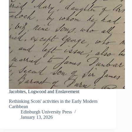
Jacobites, Logwood and Enslavement
Rethinking Scots' activities in the Early Modern
Caribbean
Edinburgh University Press
January 13, 2026