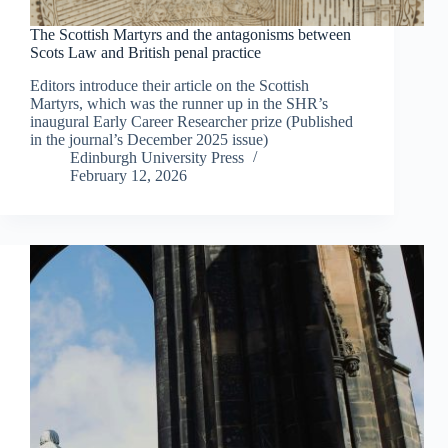
The Scottish Martyrs and the antagonisms between
Scots Law and British penal practice
Editors introduce their article on the Scottish
Martyrs, which was the runner up in the SHR’s
inaugural Early Career Researcher prize (Published
in the journal’s December 2025 issue)
Edinburgh University Press
February 12, 2026