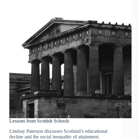
Lessons from Scottish Schools
Lindsay Paterson discusses Scotland’s educational
decline and the social inequality of attainment.