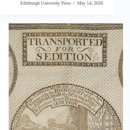
Edinburgh University Press
May 14, 2026