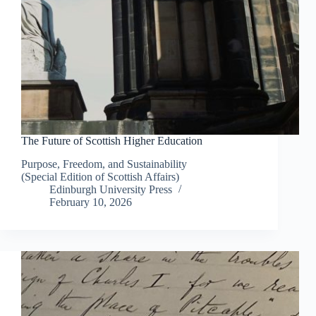
The Future of Scottish Higher Education
Purpose, Freedom, and Sustainability
(Special Edition of Scottish Affairs)
Edinburgh University Press
February 10, 2026