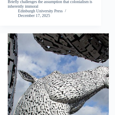
Briefly challenges the assumption that colonialism is
inherently immoral
Edinburgh University Press
December 17, 2025