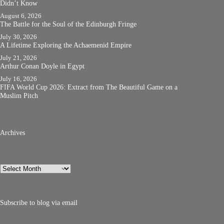
Didn’t Know
August 6, 2026
The Battle for the Soul of the Edinburgh Fringe
July 30, 2026
A Lifetime Exploring the Achaemenid Empire
July 21, 2026
Arthur Conan Doyle in Egypt
July 16, 2026
FIFA World Cup 2026: Extract from The Beautiful Game on a
Muslim Pitch
Archives
Archives
Subscribe to blog via email