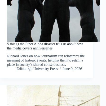
5 things the Piper Alpha disaster tells us about how
the media covers anniversaries
Richard Jones on how journalism can reinterpret the
meaning of historic events, helping them to retain a
place in society’s shared consciousness.
Edinburgh University Press
June 9, 2026