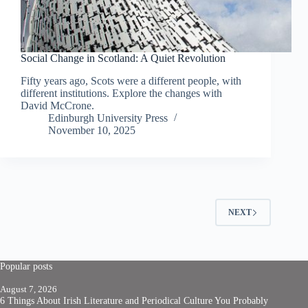
Social Change in Scotland: A Quiet Revolution
Fifty years ago, Scots were a different people, with
different institutions. Explore the changes with
David McCrone.
Edinburgh University Press
November 10, 2025
NEXT
Popular posts
August 7, 2026
6 Things About Irish Literature and Periodical Culture You Probably