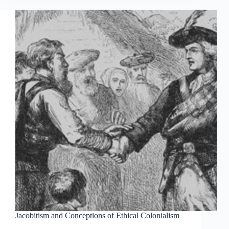
Jacobitism and Conceptions of Ethical Colonialism