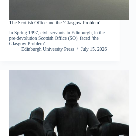
The Scottish Office and the ‘Glasgow Problem’
In Spring 1997, civil servants in Edinburgh, in the
pre-devolution Scottish Office (SO), faced ‘the
Glasgow Problem’.
Edinburgh University Press
July 15, 2026