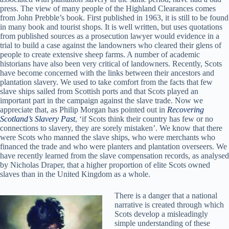
press. The view of many people of the Highland Clearances comes
from John Prebble’s book. First published in 1963, it is still to be found
in many book and tourist shops. It is well written, but uses quotations
from published sources as a prosecution lawyer would evidence in a
trial to build a case against the landowners who cleared their glens of
people to create extensive sheep farms. A number of academic
historians have also been very critical of landowners. Recently, Scots
have become concerned with the links between their ancestors and
plantation slavery. We used to take comfort from the facts that few
slave ships sailed from Scottish ports and that Scots played an
important part in the campaign against the slave trade. Now we
appreciate that, as Philip Morgan has pointed out in
Recovering
Scotland’s Slavery Past
, ‘if Scots think their country has few or no
connections to slavery, they are sorely mistaken’. We know that there
were Scots who manned the slave ships, who were merchants who
financed the trade and who were planters and plantation overseers. We
have recently learned from the slave compensation records, as analysed
by Nicholas Draper, that a higher proportion of elite Scots owned
slaves than in the United Kingdom as a whole.
There is a danger that a national
narrative is created through which
Scots develop a misleadingly
simple understanding of these