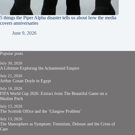
5 things the Piper Alpha disaster tells us about how the media
covers anniversaries
June 9, 2026
Popular posts
July 30, 2026
A Lifetime Exploring the Achaemenid Empire
July 21, 2026
Arthur Conan Doyle in Egypt
July 16, 2026
FIFA World Cup 2026: Extract from The Beautiful Game on a
Muslim Pitch
July 15, 2026
The Scottish Office and the ‘Glasgow Problem’
July 13, 2026
The Manosphere as Symptom: Feminism, Deleuze and the Crisis of
Care