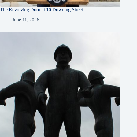
The Revolving Door at 10 Downing Street
June 11, 2026