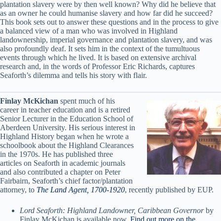
plantation slavery were by then well known? Why did he believe that
as an owner he could humanise slavery and how far did he succeed?
This book sets out to answer these questions and in the process to give
a balanced view of a man who was involved in Highland
landownership, imperial governance and plantation slavery, and was
also profoundly deaf. It sets him in the context of the tumultuous
events through which he lived. It is based on extensive archival
research and, in the words of Professor Eric Richards, captures
Seaforth’s dilemma and tells his story with flair.
Finlay McKichan
spent much of his
career in teacher education and is a retired
Senior Lecturer in the Education School of
Aberdeen University. His serious interest in
Highland History began when he wrote a
schoolbook about the Highland Clearances
in the 1970s. He has published three
articles on Seaforth in academic journals
and also contributed a chapter on Peter
Fairbairn, Seaforth’s chief factor/plantation
attorney, to
The Land Agent, 1700-1920
, recently published by EUP.
Lord Seaforth: Highland Landowner, Caribbean Governor
by
Finlay McKichan is available now.
Find out more on the