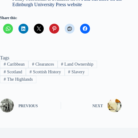
Edinburgh University Press website
Share this:
Tags
#
Caribbean
#
Clearances
#
Land Ownership
#
Scotland
#
Scottish History
#
Slavery
#
The Highlands
PREVIOUS
NEXT