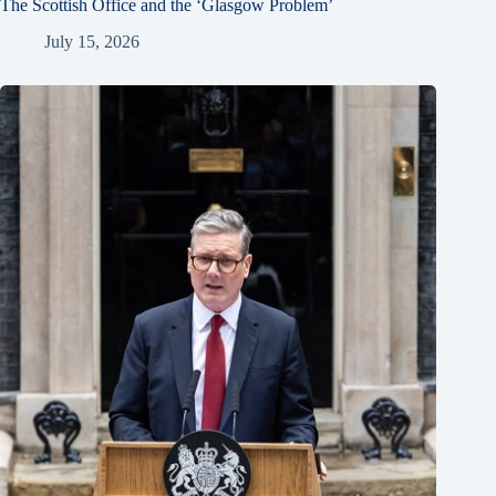
The Scottish Office and the ‘Glasgow Problem’
July 15, 2026