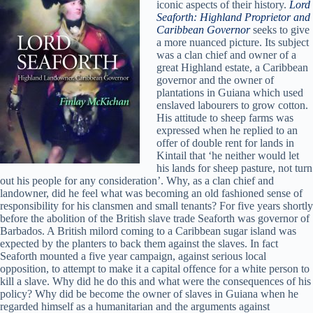
iconic aspects of their history.
Lord
Seaforth: Highland Proprietor and
Caribbean Governor
seeks to give
a more nuanced picture. Its subject
was a clan chief and owner of a
great Highland estate, a Caribbean
governor and the owner of
plantations in Guiana which used
enslaved labourers to grow cotton.
His attitude to sheep farms was
expressed when he replied to an
offer of double rent for lands in
Kintail that ‘he neither would let
his lands for sheep pasture, not turn
out his people for any consideration’. Why, as a clan chief and
landowner, did he feel what was becoming an old fashioned sense of
responsibility for his clansmen and small tenants? For five years shortly
before the abolition of the British slave trade Seaforth was governor of
Barbados. A British milord coming to a Caribbean sugar island was
expected by the planters to back them against the slaves. In fact
Seaforth mounted a five year campaign, against serious local
opposition, to attempt to make it a capital offence for a white person to
kill a slave. Why did he do this and what were the consequences of his
policy? Why did be become the owner of slaves in Guiana when he
regarded himself as a humanitarian and the arguments against