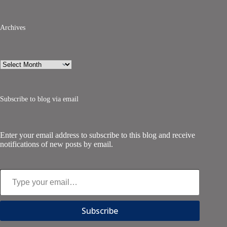
Archives
Archives
Subscribe to blog via email
Enter your email address to subscribe to this blog and receive
notifications of new posts by email.
Type your email…
Subscribe