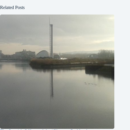
Related Posts