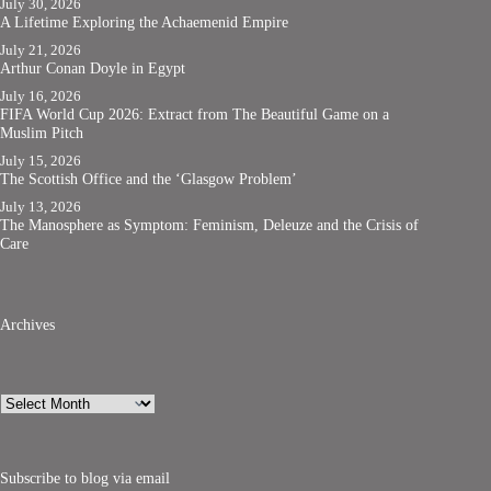
July 30, 2026
A Lifetime Exploring the Achaemenid Empire
July 21, 2026
Arthur Conan Doyle in Egypt
July 16, 2026
FIFA World Cup 2026: Extract from The Beautiful Game on a
Muslim Pitch
July 15, 2026
The Scottish Office and the ‘Glasgow Problem’
July 13, 2026
The Manosphere as Symptom: Feminism, Deleuze and the Crisis of
Care
Archives
Archives
Subscribe to blog via email