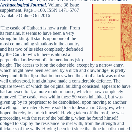
Archaeological Jour
nal
, Volume 38 Issue
supplement, Page 1-100, ISSN 1471-5767
Available Online Oct 2016
‘The castle of Cathcart is now a ruin. From
its remains, it seems to have been a very
strong building. It stands upon one of the
most commanding situations in the country,
and has two of its sides completely defended
by the Cart, to which there is almost a
perpendicular descent of a tremenduous (sic)
height. The access to it on the other side, except by a narrow entry,
which might have been secured by a ditch and drawbridge, is pretty
steep and difficult; so that in times when the art of attack was not so
well understood, it might have made a considerable defence. The
square tower, of which the original building consisted, appears to have
had annexed to it, a more modern house, which is now completely
removed. The castle, was within these 50 years inhabited, but was
given up by its proprietor to be demolished, upon moving to another
dwelling. The materials were sold to a tradesman in Glasgow, who
hoped thereby to enrich himself. Having taken off the roof, he was
proceeding with the rest of the building, when he found himself
obliged to stop by the resistance he met with, from the strength and
thickness of the walls. Having been left since that time in a dismantled