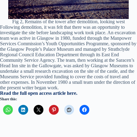
Fig 2, Remains of the tower after demolition, looking west
Following demolition, it was felt that there was an opportunity to
investigate the site before landscaping work took place. An excavation
team was active in Glasgow in 1980, funded through the Manpower
Services Commission’s Youth Opportunities Programme, sponsored by
the Glasgow People’s Palace Museum and managed by Strathclyde
Regional Council Education Department through its East End
Community Service Agency. The team, then working at the Saracen’s
Head Inn site in the Gallowgate, was asked by Glasgow Museums to
undertake a small research excavation on the site of the castle, and the
Museums Service provided funding to cover the costs of travel and
other expenses. In November 1980 a small team under the direction of
the present writer began work.
Read the full open access article here.
Share this: