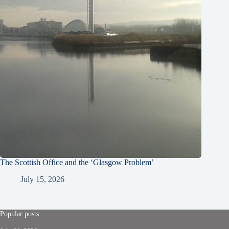
The Scottish Office and the ‘Glasgow Problem’
July 15, 2026
Popular posts