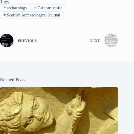
Tags
#
archaeology
#
Cathcart castle
#
Scottish Archaeological Journal
PREVIOUS
NEXT
Related Posts