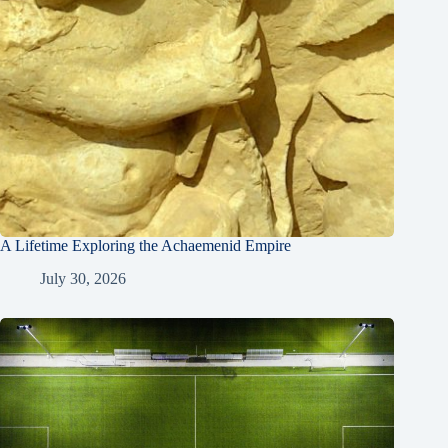
A Lifetime Exploring the Achaemenid Empire
July 30, 2026