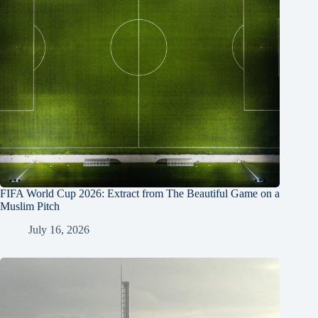
FIFA World Cup 2026: Extract from The Beautiful Game on a
Muslim Pitch
July 16, 2026