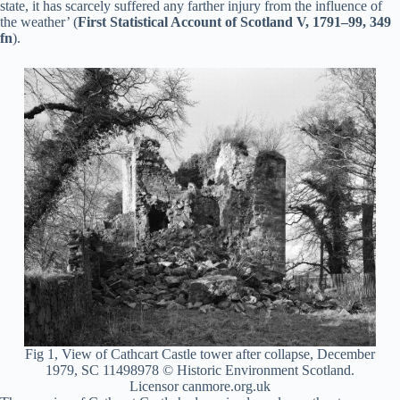
state, it has scarcely suffered any farther injury from the influence of
the weather’ (
First Statistical Account of Scotland V, 1791–99, 349
fn
).
Fig 1, View of Cathcart Castle tower after collapse, December
1979, SC 11498978 © Historic Environment Scotland.
Licensor canmore.org.uk