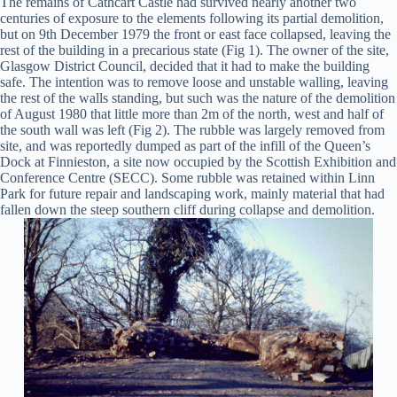
The remains of Cathcart Castle had survived nearly another two
centuries of exposure to the elements following its partial demolition,
but on 9th December 1979 the front or east face collapsed, leaving the
rest of the building in a precarious state (Fig 1). The owner of the site,
Glasgow District Council, decided that it had to make the building
safe. The intention was to remove loose and unstable walling, leaving
the rest of the walls standing, but such was the nature of the demolition
of August 1980 that little more than 2m of the north, west and half of
the south wall was left (Fig 2). The rubble was largely removed from
site, and was reportedly dumped as part of the infill of the Queen’s
Dock at Finnieston, a site now occupied by the Scottish Exhibition and
Conference Centre (SECC). Some rubble was retained within Linn
Park for future repair and landscaping work, mainly material that had
fallen down the steep southern cliff during collapse and demolition.