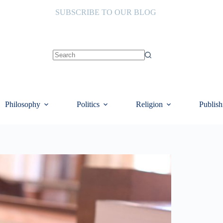
SUBSCRIBE TO OUR BLOG
No
results
Philosophy
Politics
Religion
Publish