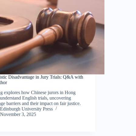
stic Disadvantage in Jury Trials: Q&A with
thor
g explores how Chinese jurors in Hong
nderstand English trials, uncovering
ge barriers and their impact on fair justice.
Edinburgh University Press
November 3, 2025