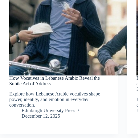
How Vocatives in Lebanese Arabic Reveal the
Subtle Art of Address
Explore how Lebanese Arabic vocatives shape
power, identity, and emotion in everyday
conversation.
Edinburgh University Press
December 12, 2025