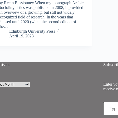
by Reem Bassiouney When my monograph Arabic
Sociolinguistics was published in 2008, it provided
an overview of a growing, but still not widely
recognized field of research. In the years that
elapsed until 2020 (when the second edition of
the…
Edinburgh University Press
April 19, 2023
hives
Subscri
ives
Enter you
receive n
Type your email…