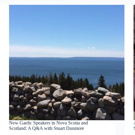
New Gaelic Speakers in Nova Scotia and
Scotland: A Q&A with Stuart Dunmore