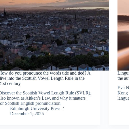
How do you pronounce the words tide and tied? A
Lingui
dive into the Scottish Vowel Length Rule in the
the au
21st century
Eva N
Discover the Scottish Vowel Length Rule (SVLR),
Kong u
also known as Aitken’s Law, and why it matters
langua
for Scottish English pronunciation.
Edinburgh University Press
December 1, 2025