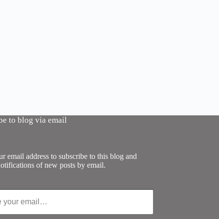
be to blog via email
r email address to subscribe to this blog and
otifications of new posts by email.