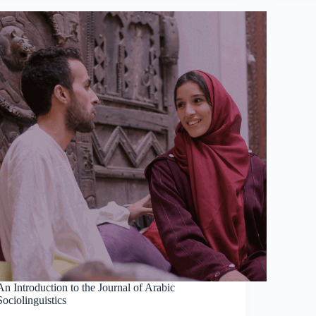
An Introduction to the Journal of Arabic
Sociolinguistics