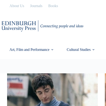
Skip
About Us
Journals
Books
to
content
Art, Film and Performance
Cultural Studies