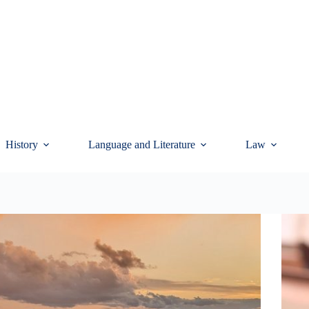
History
Language and Literature
Law