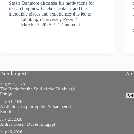
Stuart Dunmore discusses his motivations for
researching new Gaelic speakers, and the
incredible places and experiences this led to.
Edinburgh University Press
March 27, 2025
1 Comment
Popular posts
Arc
August 6, 2026
The Battle for the Soul of the Edinburgh
Fringe
Arch
July 30, 2026
A Lifetime Exploring the Achaemenid
Empire
July 21, 2026
Arthur Conan Doyle in Egypt
July 16, 2026