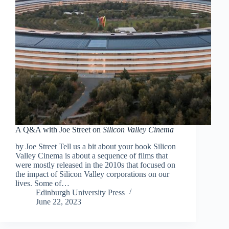
A Q&A with Joe Street on
Silicon Valley Cinema
by Joe Street Tell us a bit about your book Silicon
Valley Cinema is about a sequence of films that
were mostly released in the 2010s that focused on
the impact of Silicon Valley corporations on our
lives. Some of…
Edinburgh University Press
June 22, 2023