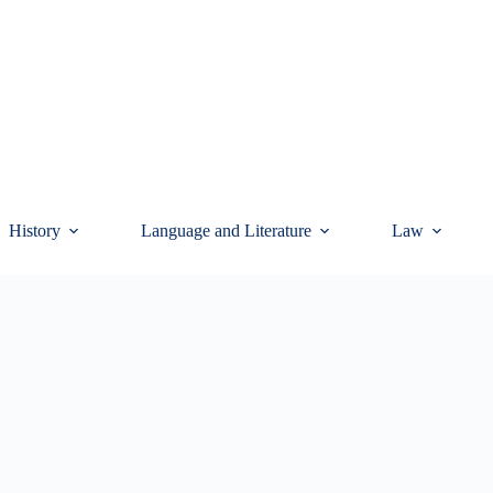
History
Language and Literature
Law