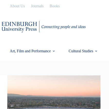
Skip
About Us
Journals
Books
to
content
Art, Film and Performance
Cultural Studies