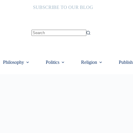
SUBSCRIBE TO OUR BLOG
No
results
Philosophy
Politics
Religion
Publish