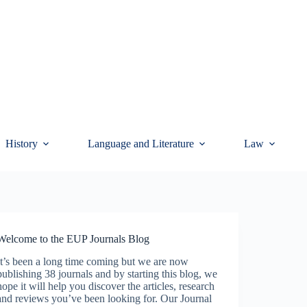
History
Language and Literature
Law
Welcome to the EUP Journals Blog
It’s been a long time coming but we are now
publishing 38 journals and by starting this blog, we
hope it will help you discover the articles, research
and reviews you’ve been looking for. Our Journal