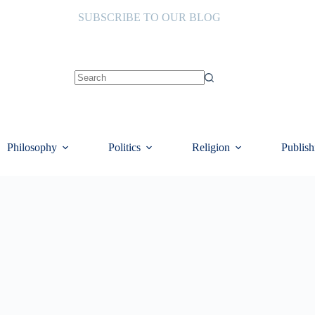
SUBSCRIBE TO OUR BLOG
No
results
Philosophy
Politics
Religion
Publish