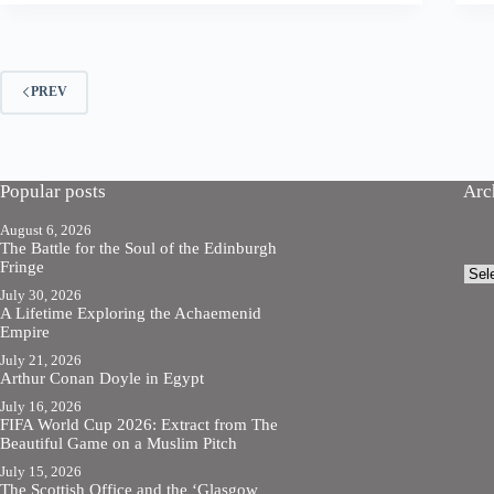
PREV
Popular posts
Arc
August 6, 2026
The Battle for the Soul of the Edinburgh
Fringe
Arch
July 30, 2026
A Lifetime Exploring the Achaemenid
Empire
July 21, 2026
Arthur Conan Doyle in Egypt
July 16, 2026
FIFA World Cup 2026: Extract from The
Beautiful Game on a Muslim Pitch
July 15, 2026
The Scottish Office and the ‘Glasgow