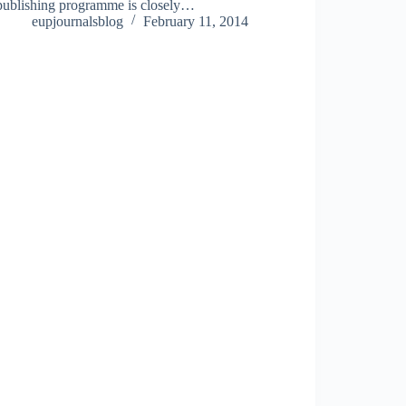
publishing programme is closely…
eupjournalsblog
February 11, 2014