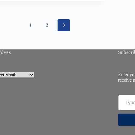
1
2
3
hives
Subscri
ives
Enter you
receive n
Type your email…