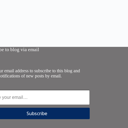
be to blog via email
r email address to subscribe to this blog and
otifications of new posts by email.
Subscribe