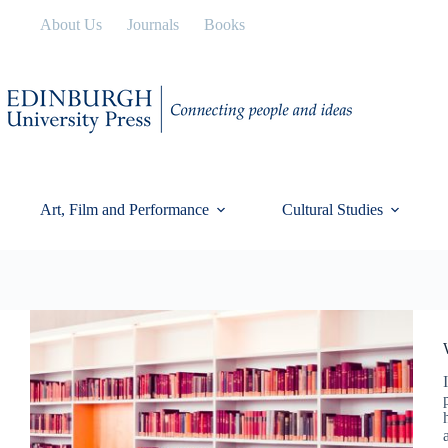
Skip
About Us
Journals
Books
to
content
Art, Film and Performance
Cultural Studies