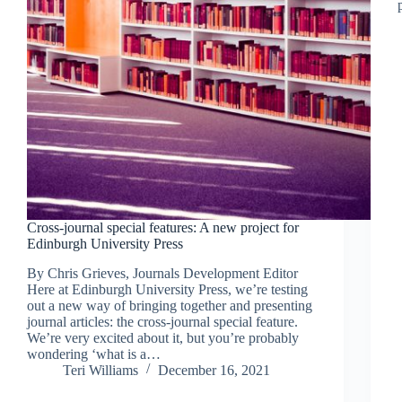
Cross-journal special features: A new project for
Edinburgh University Press
By Chris Grieves, Journals Development Editor
Here at Edinburgh University Press, we’re testing
out a new way of bringing together and presenting
journal articles: the cross-journal special feature.
We’re very excited about it, but you’re probably
wondering ‘what is a…
Teri Williams
December 16, 2021