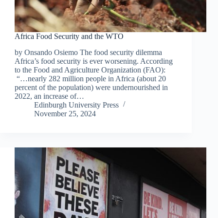
Africa Food Security and the WTO
by Onsando Osiemo The food security dilemma
Africa’s food security is ever worsening. According
to the Food and Agriculture Organization (FAO):
“…nearly 282 million people in Africa (about 20
percent of the population) were undernourished in
2022, an increase of…
Edinburgh University Press
November 25, 2024