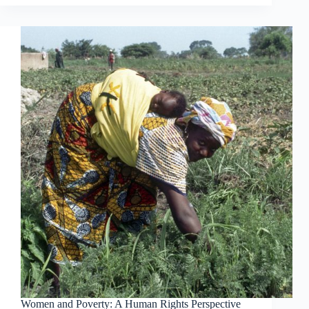
Women and Poverty: A Human Rights Perspective