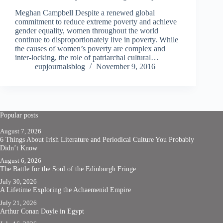
Meghan Campbell Despite a renewed global
commitment to reduce extreme poverty and achieve
gender equality, women throughout the world
continue to disproportionately live in poverty. While
the causes of women’s poverty are complex and
inter-locking, the role of patriarchal cultural…
eupjournalsblog
November 9, 2016
Popular posts
August 7, 2026
6 Things About Irish Literature and Periodical Culture You Probably
Didn’t Know
August 6, 2026
The Battle for the Soul of the Edinburgh Fringe
July 30, 2026
A Lifetime Exploring the Achaemenid Empire
July 21, 2026
Arthur Conan Doyle in Egypt