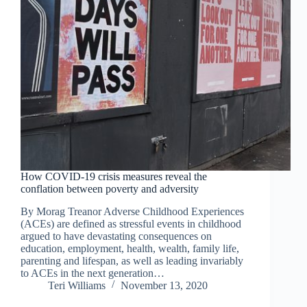
How COVID-19 crisis measures reveal the
conflation between poverty and adversity
By Morag Treanor Adverse Childhood Experiences
(ACEs) are defined as stressful events in childhood
argued to have devastating consequences on
education, employment, health, wealth, family life,
parenting and lifespan, as well as leading invariably
to ACEs in the next generation…
Teri Williams
November 13, 2020