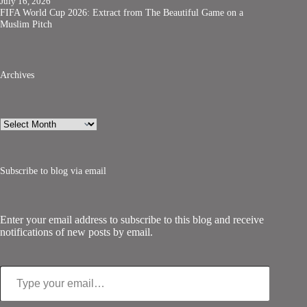
July 16, 2026
FIFA World Cup 2026: Extract from The Beautiful Game on a
Muslim Pitch
Archives
Archives
Subscribe to blog via email
Enter your email address to subscribe to this blog and receive
notifications of new posts by email.
Type your email…