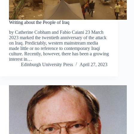
Writing about the People of Iraq
by Catherine Cobham and Fabio Caiani 23 March
2023 marked the twentieth anniversary of the attack
on Iraq. Predictably, western mainstream media
made little or no reference to contemporary Iraqi
culture. Recently, however, there has been a growing
interest in…
Edinburgh University Press
April 27, 2023