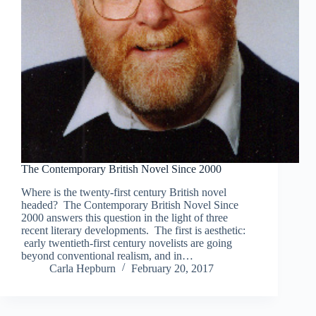
The Contemporary British Novel Since 2000
Where is the twenty-first century British novel
headed? The Contemporary British Novel Since
2000 answers this question in the light of three
recent literary developments. The first is aesthetic:
early twentieth-first century novelists are going
beyond conventional realism, and in…
Carla Hepburn
February 20, 2017