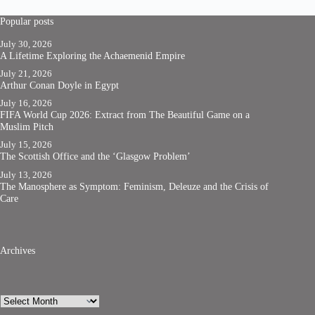
Popular posts
July 30, 2026
A Lifetime Exploring the Achaemenid Empire
July 21, 2026
Arthur Conan Doyle in Egypt
July 16, 2026
FIFA World Cup 2026: Extract from The Beautiful Game on a
Muslim Pitch
July 15, 2026
The Scottish Office and the ‘Glasgow Problem’
July 13, 2026
The Manosphere as Symptom: Feminism, Deleuze and the Crisis of
Care
Archives
Archives