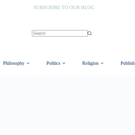
SUBSCRIBE TO OUR BLOG
No
results
Philosophy
Politics
Religion
Publish