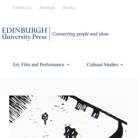
Skip
About Us
Journals
Books
to
content
Art, Film and Performance
Cultural Studies