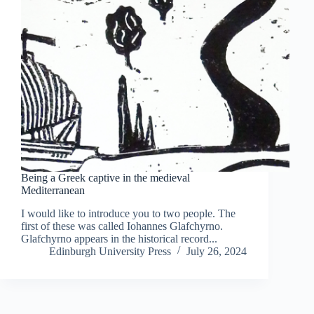
Being a Greek captive in the medieval
Mediterranean
I would like to introduce you to two people. The
first of these was called Iohannes Glafchyrno.
Glafchyrno appears in the historical record...
Edinburgh University Press
July 26, 2024