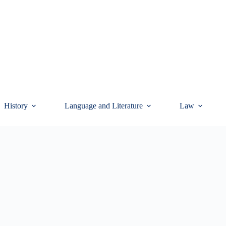
History
Language and Literature
Law