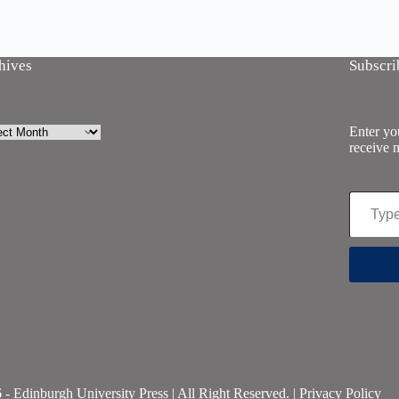
hives
Subscri
ives
Enter you
receive n
Type your email…
- Edinburgh University Press | All Right Reserved. |
Privacy Policy