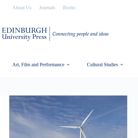
Skip
About Us
Journals
Books
to
content
Art, Film and Performance
Cultural Studies