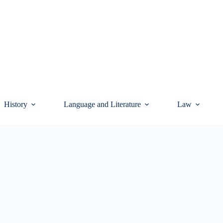
History
Language and Literature
Law