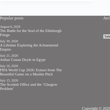
Popular posts
Arc
August 6, 2026
The Battle for the Soul of the Edinburgh
Fringe
Arch
July 30, 2026
A Lifetime Exploring the Achaemenid
Empire
July 21, 2026
Arthur Conan Doyle in Egypt
July 16, 2026
FIFA World Cup 2026: Extract from The
Beautiful Game on a Muslim Pitch
July 15, 2026
The Scottish Office and the ‘Glasgow
Problem’
Copyright © 2026 