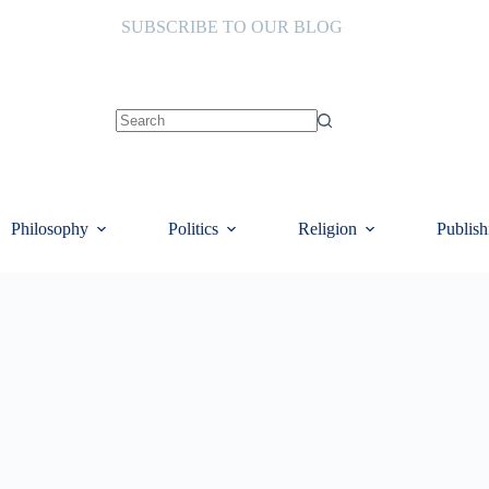
SUBSCRIBE TO OUR BLOG
No
results
Philosophy
Politics
Religion
Publish