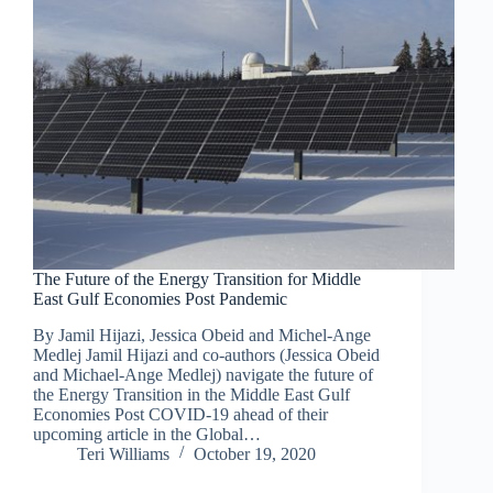
The Future of the Energy Transition for Middle
East Gulf Economies Post Pandemic
By Jamil Hijazi, Jessica Obeid and Michel-Ange
Medlej Jamil Hijazi and co-authors (Jessica Obeid
and Michael-Ange Medlej) navigate the future of
the Energy Transition in the Middle East Gulf
Economies Post COVID-19 ahead of their
upcoming article in the Global…
Teri Williams
October 19, 2020