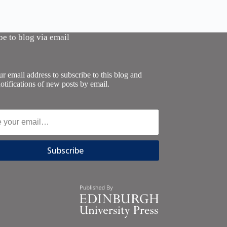
be to blog via email
r email address to subscribe to this blog and
otifications of new posts by email.
Subscribe