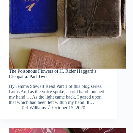
The Poisonous Flowers of H. Rider Haggard’s
Cleopatra: Part Two
By Jemma Stewart Read Part 1 of this blog series.
Lotus And as the voice spoke, a cold hand touched
my hand … As the light came back, I gazed upon
that which had been left within my hand. It…
Teri Williams
October 15, 2020