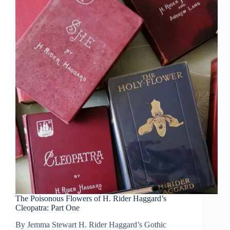
The Poisonous Flowers of H. Rider Haggard’s
Cleopatra: Part One
By Jemma Stewart H. Rider Haggard’s Gothic