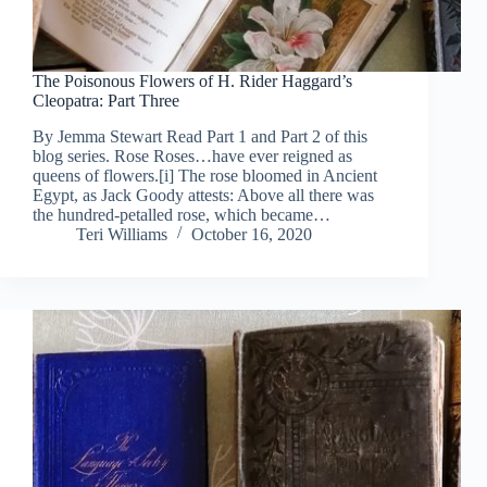
The Poisonous Flowers of H. Rider Haggard’s
Cleopatra: Part Three
By Jemma Stewart Read Part 1 and Part 2 of this
blog series. Rose Roses…have ever reigned as
queens of flowers.[i] The rose bloomed in Ancient
Egypt, as Jack Goody attests: Above all there was
the hundred-petalled rose, which became…
Teri Williams
October 16, 2020