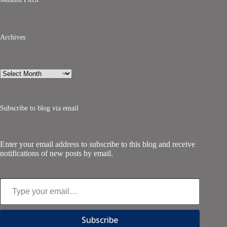
Archives
Archives
Subscribe to blog via email
Enter your email address to subscribe to this blog and receive
notifications of new posts by email.
Type your email…
Subscribe