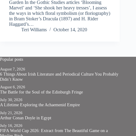
Garden In the Gothic Studies articles ‘Blooming
Marvel’ and ‘She shook her heavy tresses’, I assess
the ways in which floral symbolism (or floriography)
in Bram Stoker’s Dracula (1897) and H. Rider
Haggard’s…
Teri Williams
October 14, 2020
Popular posts
August 7, 2026
6 Things About Irish Literature and Periodical Culture You Probably
Didn’t Know
August 6, 2026
The Battle for the Soul of the Edinburgh Fringe
July 30, 2026
A Lifetime Exploring the Achaemenid Empire
July 21, 2026
Arthur Conan Doyle in Egypt
July 16, 2026
FIFA World Cup 2026: Extract from The Beautiful Game on a
Muslim Pitch