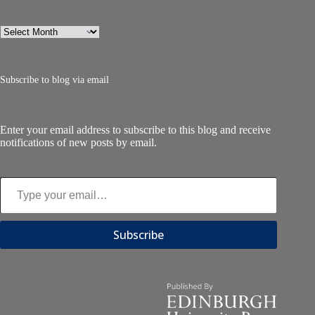
Archives
Subscribe to blog via email
Enter your email address to subscribe to this blog and receive
notifications of new posts by email.
Type your email…
Subscribe