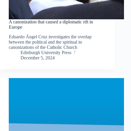
A canonization that caused a diplomatic rift in
Europe
Eduardo Ángel Cruz investigates the overlap
between the political and the spiritual in
canonizations of the Catholic Church
Edinburgh University Press
December 5, 2024