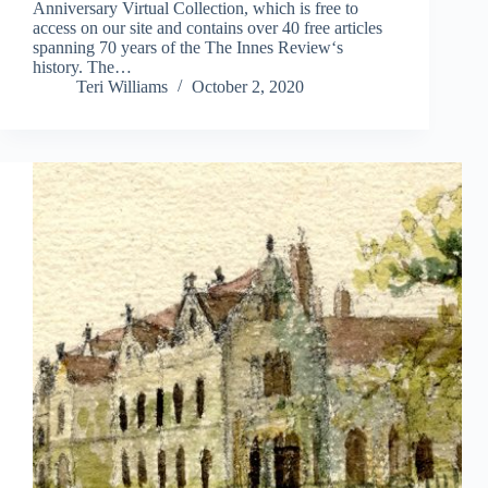
Anniversary Virtual Collection, which is free to
access on our site and contains over 40 free articles
spanning 70 years of the The Innes Review‘s
history. The…
Teri Williams
October 2, 2020