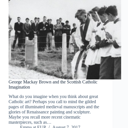
George Mackay Brown and the Scottish Catholic
Imagination
What do you imagine when you think about great
Catholic art? Perhaps you call to mind the gilded
pages of illuminated medieval manuscripts and the
glories of Renaissance painting and sculpture.
Maybe you recall more recent cinematic
masterpieces, such as…
Emma at EUP
August 7, 2017