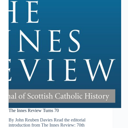
The Innes Review Turns 70
By John Reuben Davies Read the editorial
introduction from The Innes Review: 70th