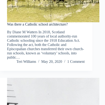
Was there a Catholic school architecture?
By Diane M Watters In 2018, Scotland
commemorated 100 years of local authority-run
Catholic schooling since the 1918 Education Act.
Following the act, both the Catholic and
Episcopalian churches transferred their own church-
run schools, known as ‘voluntary’ schools, into
public…
Teri Williams
May 20, 2020
1 Comment