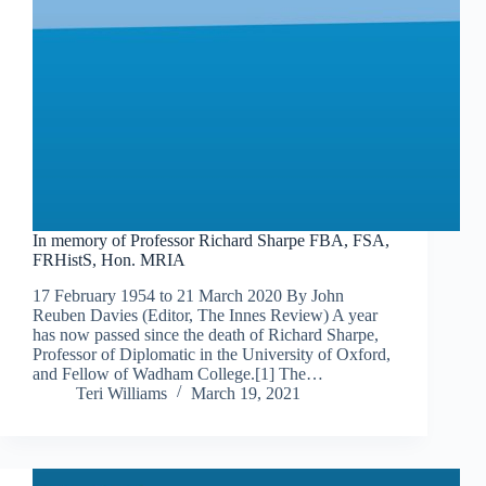
In memory of Professor Richard Sharpe FBA, FSA,
FRHistS, Hon. MRIA
17 February 1954 to 21 March 2020 By John
Reuben Davies (Editor, The Innes Review) A year
has now passed since the death of Richard Sharpe,
Professor of Diplomatic in the University of Oxford,
and Fellow of Wadham College.[1] The…
Teri Williams
March 19, 2021