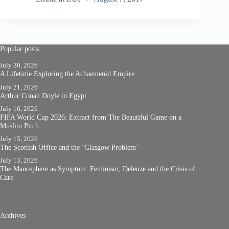
Popular posts
July 30, 2026
A Lifetime Exploring the Achaemenid Empire
July 21, 2026
Arthur Conan Doyle in Egypt
July 16, 2026
FIFA World Cup 2026: Extract from The Beautiful Game on a
Muslim Pitch
July 15, 2026
The Scottish Office and the ‘Glasgow Problem’
July 13, 2026
The Manosphere as Symptom: Feminism, Deleuze and the Crisis of
Care
Archives