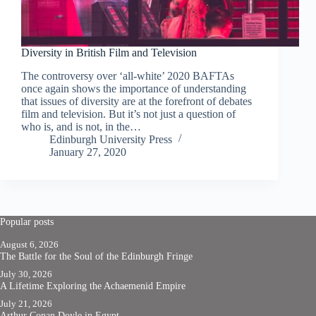
Diversity in British Film and Television
The controversy over ‘all-white’ 2020 BAFTAs
once again shows the importance of understanding
that issues of diversity are at the forefront of debates
film and television. But it’s not just a question of
who is, and is not, in the…
Edinburgh University Press
January 27, 2020
Popular posts
August 6, 2026
The Battle for the Soul of the Edinburgh Fringe
July 30, 2026
A Lifetime Exploring the Achaemenid Empire
July 21, 2026
Arthur Conan Doyle in Egypt