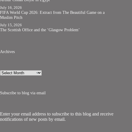
July 16, 2026
FIFA World Cup 2026: Extract from The Beautiful Game on a
Muslim Pitch
July 15, 2026
The Scottish Office and the ‘Glasgow Problem’
Archives
Archives
Subscribe to blog via email
Enter your email address to subscribe to this blog and receive
notifications of new posts by email.