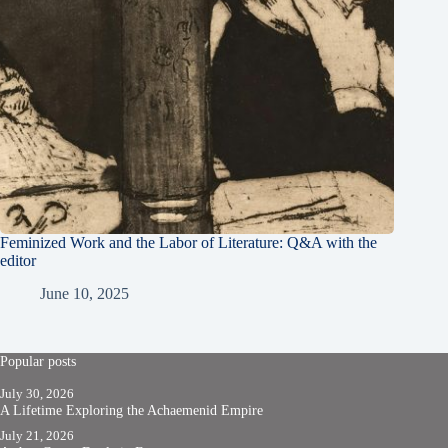
Feminized Work and the Labor of Literature: Q&A with the
editor
June 10, 2025
Popular posts
July 30, 2026
A Lifetime Exploring the Achaemenid Empire
July 21, 2026