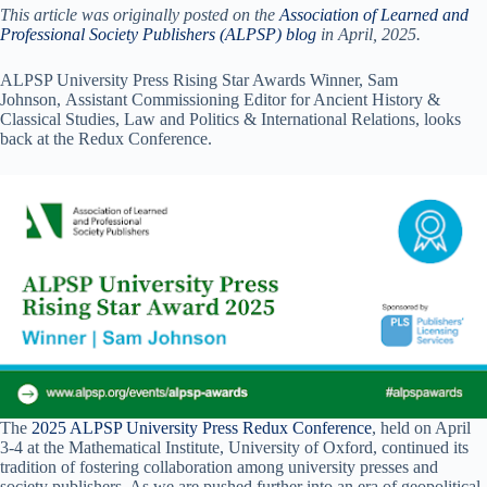
This article was originally posted on the
Association of Learned and
Professional Society Publishers (ALPSP) blog
in April, 2025.
ALPSP University Press Rising Star Awards Winner, Sam
Johnson, Assistant Commissioning Editor for Ancient History &
Classical Studies, Law and Politics & International Relations, looks
back at the Redux Conference.
The
2025 ALPSP University Press Redux Conference
, held on April
3-4 at the Mathematical Institute, University of Oxford, continued its
tradition of fostering collaboration among university presses and
society publishers. As we are pushed further into an era of geopolitical