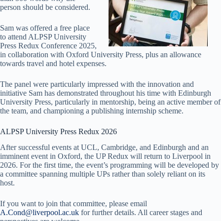
person should be considered.
Sam was offered a free place
to attend ALPSP University
Press Redux Conference 2025,
in collaboration with Oxford University Press, plus an allowance
towards travel and hotel expenses.
The panel were particularly impressed with the innovation and
initiative Sam has demonstrated throughout his time with Edinburgh
University Press, particularly in mentorship, being an active member of
the team, and championing a publishing internship scheme.
ALPSP University Press Redux 2026
After successful events at UCL, Cambridge, and Edinburgh and an
imminent event in Oxford, the UP Redux will return to Liverpool in
2026. For the first time, the event’s programming will be developed by
a committee spanning multiple UPs rather than solely reliant on its
host.
If you want to join that committee, please email
A.Cond@liverpool.ac.uk
for further details. All career stages and