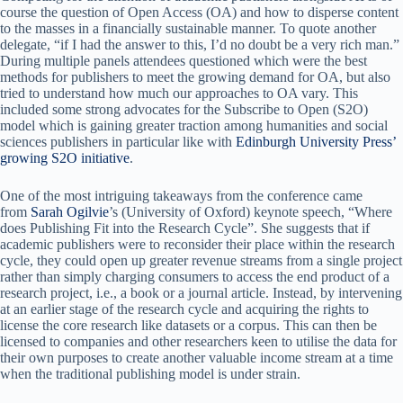
course the question of Open Access (OA) and how to disperse content
to the masses in a financially sustainable manner. To quote another
delegate, “if I had the answer to this, I’d no doubt be a very rich man.”
During multiple panels attendees questioned which were the best
methods for publishers to meet the growing demand for OA, but also
tried to understand how much our approaches to OA vary. This
included some strong advocates for the Subscribe to Open (S2O)
model which is gaining greater traction among humanities and social
sciences publishers in particular like with
Edinburgh University Press’
growing S2O initiative
.
One of the most intriguing takeaways from the conference came
from
Sarah Ogilvie
’s (University of Oxford) keynote speech, “Where
does Publishing Fit into the Research Cycle”. She suggests that if
academic publishers were to reconsider their place within the research
cycle, they could open up greater revenue streams from a single project
rather than simply charging consumers to access the end product of a
research project, i.e., a book or a journal article. Instead, by intervening
at an earlier stage of the research cycle and acquiring the rights to
license the core research like datasets or a corpus. This can then be
licensed to companies and other researchers keen to utilise the data for
their own purposes to create another valuable income stream at a time
when the traditional publishing model is under strain.