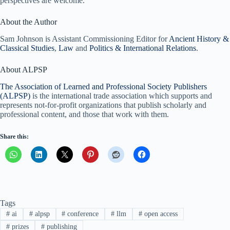
perspectives are welcome.
About the Author
Sam Johnson is Assistant Commissioning Editor for
Ancient History &
Classical Studies
,
Law
and
Politics & International Relations
.
About ALPSP
The Association of Learned and Professional Society Publishers
(ALPSP)
is the international trade association which supports and
represents not-for-profit organizations that publish scholarly and
professional content, and those that work with them.
Share this:
Tags
#
ai
#
alpsp
#
conference
#
llm
#
open access
#
prizes
#
publishing