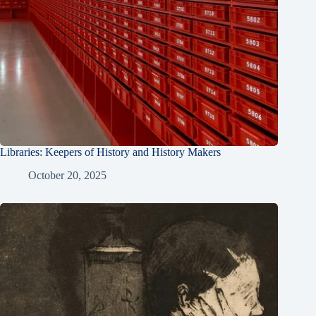
Libraries: Keepers of History and History Makers
October 20, 2025