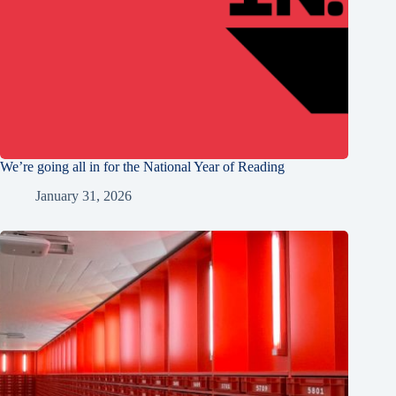
We’re going all in for the National Year of Reading
January 31, 2026