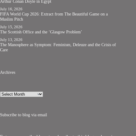
Arthur Conan Doyle in Egypt
July 16, 2026
FIFA World Cup 2026: Extract from The Beautiful Game on a
Muslim Pitch
July 15, 2026
The Scottish Office and the ‘Glasgow Problem’
July 13, 2026
The Manosphere as Symptom: Feminism, Deleuze and the Crisis of
Care
Archives
Archives
Subscribe to blog via email