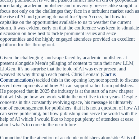
uncertainty, academic publishers and university presses alike sought to
focus not only on the challenges they face in a turbulent market such as
the rise of AI and growing demand for Open Access, but how to
capitalise on the opportunities available to us to weather the current
storm. It was evident early on that the conference was keen to stimulate
discussion on how best to tackle prominent issues and seize
opportunities and the highly engaged attendees provided an excellent
platform for this throughout.
Given the challenging landscape faced by academic publishers at
present alongside Meta’s pillaging of content to train their new LLM,
LibGen, it’s no surprise that the topic of AI was ever present and
weaved its way through each panel. Chris Leonard (
Cactus
Communications
) tackled this in the opening keynote speech to discuss
recent developments and how AI can support rather harm publishers.
He proposed that in 2025 the industry is at the start of a new chapter
that will shape how we work within the next five to ten years. Despite
concerns in this constantly evolving space, his message is ultimately
one of encouragement for publishers, that it is not a question of how AI
can serve publishing, but how publishing can serve the world with the
help of AI which I would like to hope put plenty of attendees at ease
about what’s to come in the near future.
Competing for the attention of academic publishers alongside AI is of