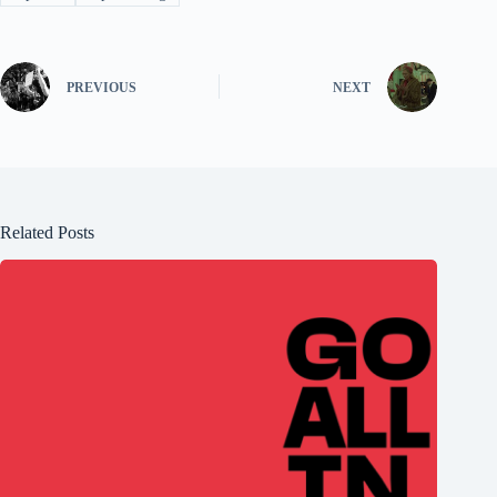
PREVIOUS
NEXT
Related Posts