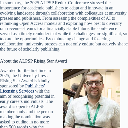
In summary, the 2025 ALPSP Redux Conference stressed the
importance for academic publishers to adapt and innovate in an
evolving landscape through collaboration with colleagues at university
presses and publishers. From assessing the complexities of AI to
rethinking Open Access models and exploring how best to diversify
our revenue streams for a financially stable future, the conference
served as a timely reminder that while the challenges are significant, so
too are the opportunities. By embracing change and fostering
collaboration, university presses can not only endure but actively shape
the future of scholarly publishing.
About the ALPSP Rising Star Award
Awarded for the first time in
2025, the University Press
Rising Star Award is kindly
sponsored by
Publishers’
Licensing Services
with the
aim of recognising potential in
early careers individuals. The
award is open to ALPSP
members only and the person
making the nomination was
asked to outline in no more
than 500 words why the