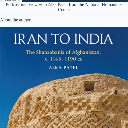
Podcast interview with Alka Patel,
from the National Humanities
Center
About the author