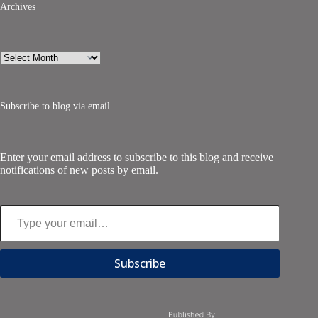
Archives
Archives
Subscribe to blog via email
Enter your email address to subscribe to this blog and receive
notifications of new posts by email.
Type your email…
Subscribe