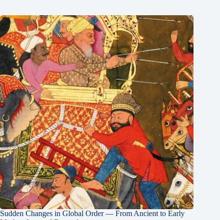
Sudden Changes in Global Order — From Ancient to Early