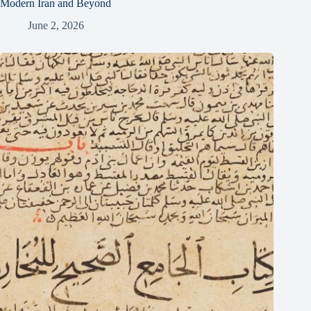
Modern Iran and Beyond
June 2, 2026