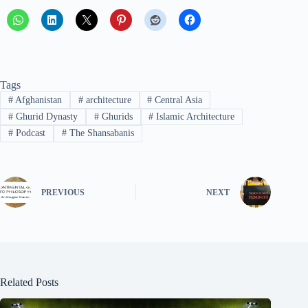
Tags
#
Afghanistan
#
architecture
#
Central Asia
#
Ghurid Dynasty
#
Ghurids
#
Islamic Architecture
#
Podcast
#
The Shansabanis
PREVIOUS
NEXT
Related Posts