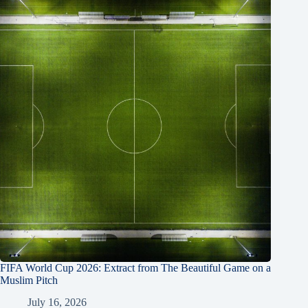
FIFA World Cup 2026: Extract from The Beautiful Game on a
Muslim Pitch
July 16, 2026