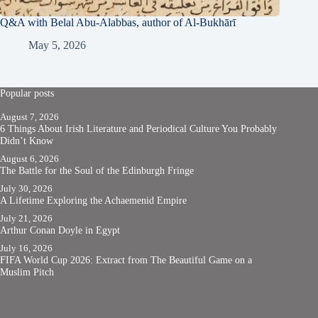
Q&A with Belal Abu-Alabbas, author of Al-Bukhārī
May 5, 2026
Popular posts
August 7, 2026
6 Things About Irish Literature and Periodical Culture You Probably
Didn’t Know
August 6, 2026
The Battle for the Soul of the Edinburgh Fringe
July 30, 2026
A Lifetime Exploring the Achaemenid Empire
July 21, 2026
Arthur Conan Doyle in Egypt
July 16, 2026
FIFA World Cup 2026: Extract from The Beautiful Game on a
Muslim Pitch