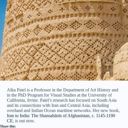
Alka Patel is a Professor in the Department of Art History and
in the PhD Program for Visual Studies at the University of
California, Irvine. Patel’s research has focused on South Asia
and its connections with Iran and Central Asia, including
overland and Indian Ocean maritime networks. Her new book,
Iran to India: The Shansabānīs of Afghanistan, c. 1145-1190
CE
, is out now.
Share this: