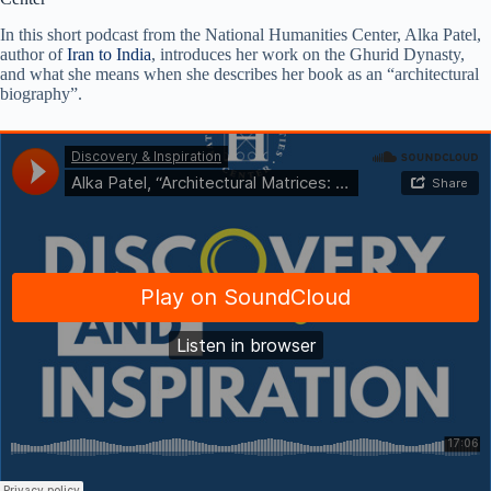
In this short podcast from the National Humanities Center, Alka Patel,
author of
Iran to India
, introduces her work on the Ghurid Dynasty,
and what she means when she describes her book as an “architectural
biography”.