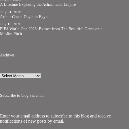
A Lifetime Exploring the Achaemenid Empire
July 21, 2026
Arthur Conan Doyle in Egypt
July 16, 2026
FIFA World Cup 2026: Extract from The Beautiful Game on a
Muslim Pitch
Archives
Archives
Subscribe to blog via email
Enter your email address to subscribe to this blog and receive
notifications of new posts by email.