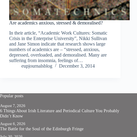
Are academics anxious, stressed & demoralised?
In their article, “Academic Work Cultures: Somatic
Crisis in the Enterprise University”, Nikki Sullivan
and Jane Simon indicate that research shows large
numbers of academics are – “stressed, anxious,
depressed, overloaded, and demoralised. Many are
suffering from insomnia, feelings of…
eupjournalsblog
December 3, 2014
Popular posts
August 7, 2026
6 Things About Irish Literature and Periodical Culture You Probably
Didn’t Know
August 6, 2026
The Battle for the Soul of the Edinburgh Fringe
July 30, 2026