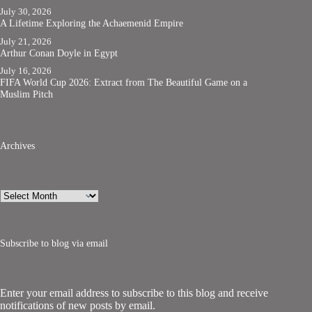
July 30, 2026
A Lifetime Exploring the Achaemenid Empire
July 21, 2026
Arthur Conan Doyle in Egypt
July 16, 2026
FIFA World Cup 2026: Extract from The Beautiful Game on a
Muslim Pitch
Archives
Archives
Subscribe to blog via email
Enter your email address to subscribe to this blog and receive
notifications of new posts by email.