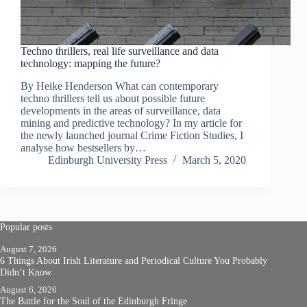
Techno thrillers, real life surveillance and data
technology: mapping the future?
By Heike Henderson What can contemporary
techno thrillers tell us about possible future
developments in the areas of surveillance, data
mining and predictive technology? In my article for
the newly launched journal Crime Fiction Studies, I
analyse how bestsellers by…
Edinburgh University Press
March 5, 2020
Popular posts
August 7, 2026
6 Things About Irish Literature and Periodical Culture You Probably
Didn’t Know
August 6, 2026
The Battle for the Soul of the Edinburgh Fringe