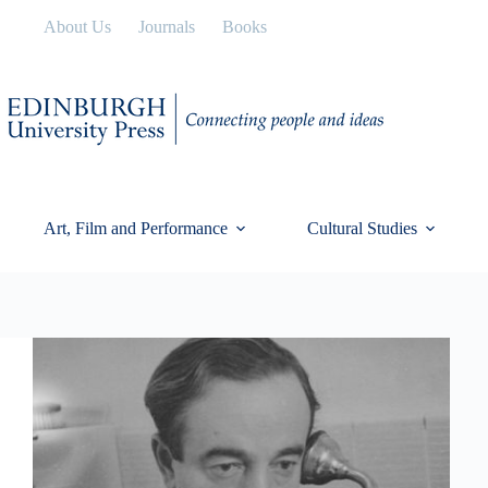
Skip
About Us
Journals
Books
to
content
Art, Film and Performance
Cultural Studies