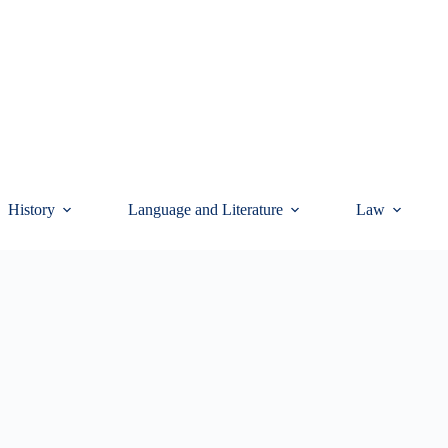
History
Language and Literature
Law