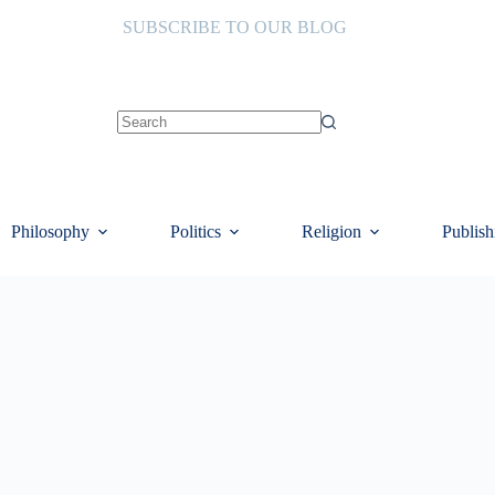
SUBSCRIBE TO OUR BLOG
No
results
Philosophy
Politics
Religion
Publish