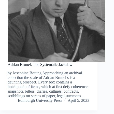
Adrian Brunel: The Systematic Jackdaw
by Josephine Botting Approaching an archival
collection the scale of Adrian Brunel’s is a
daunting prospect. Every box contains a
hotchpotch of items, which at first defy coherence:
snapshots, letters, diaries, cuttings, contracts,
scribblings on scraps of paper, legal summons…
Edinburgh University Press
April 5, 2023