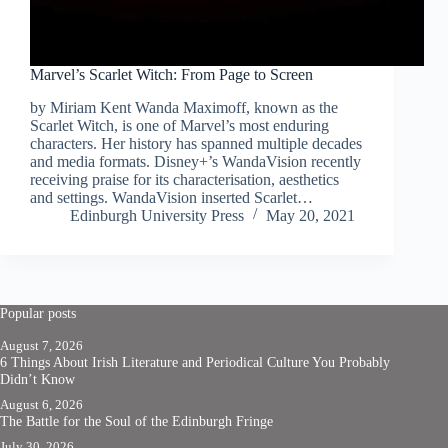
Marvel’s Scarlet Witch: From Page to Screen
by Miriam Kent Wanda Maximoff, known as the
Scarlet Witch, is one of Marvel’s most enduring
characters. Her history has spanned multiple decades
and media formats. Disney+’s WandaVision recently
receiving praise for its characterisation, aesthetics
and settings. WandaVision inserted Scarlet…
Edinburgh University Press
May 20, 2021
Popular posts
August 7, 2026
6 Things About Irish Literature and Periodical Culture You Probably
Didn’t Know
August 6, 2026
The Battle for the Soul of the Edinburgh Fringe
July 30, 2026