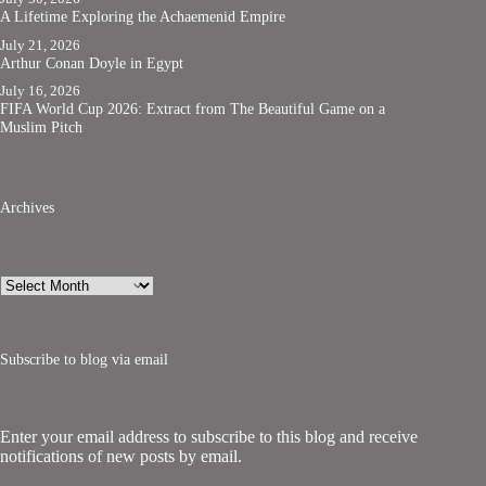
A Lifetime Exploring the Achaemenid Empire
July 21, 2026
Arthur Conan Doyle in Egypt
July 16, 2026
FIFA World Cup 2026: Extract from The Beautiful Game on a
Muslim Pitch
Archives
Archives
Subscribe to blog via email
Enter your email address to subscribe to this blog and receive
notifications of new posts by email.