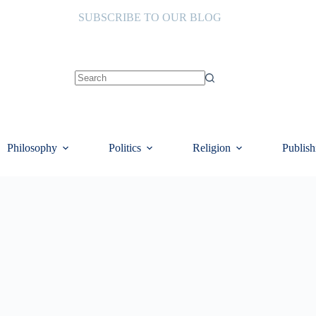
SUBSCRIBE TO OUR BLOG
No
results
Philosophy
Politics
Religion
Publish