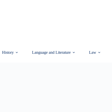
History
Language and Literature
Law