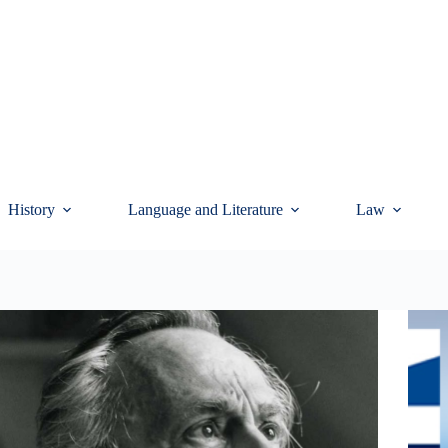
History
Language and Literature
Law