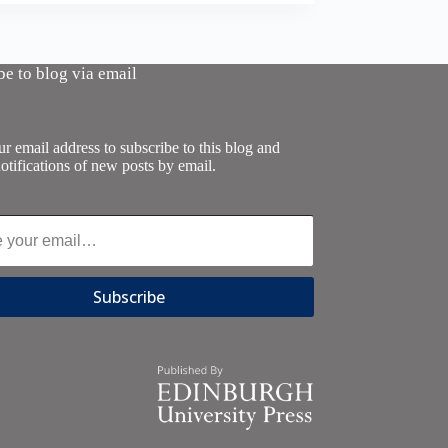
be to blog via email
r email address to subscribe to this blog and
otifications of new posts by email.
Subscribe