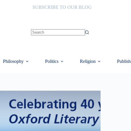
SUBSCRIBE TO OUR BLOG
No
results
Philosophy
Politics
Religion
Publish