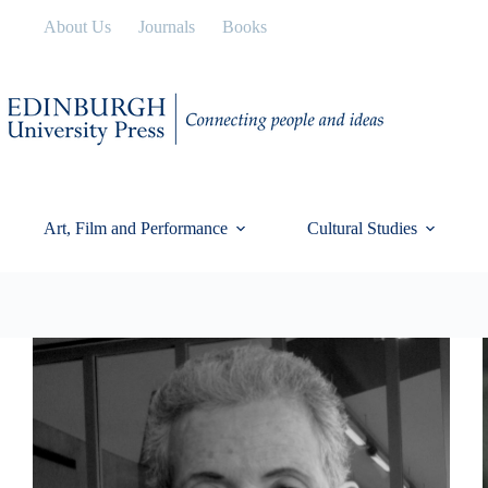
Skip
About Us
Journals
Books
to
content
Art, Film and Performance
Cultural Studies