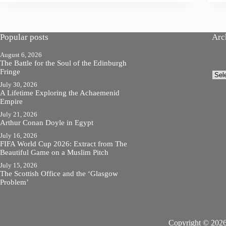
Popular posts
Arc
August 6, 2026
The Battle for the Soul of the Edinburgh
Fringe
Arch
July 30, 2026
A Lifetime Exploring the Achaemenid
Empire
July 21, 2026
Arthur Conan Doyle in Egypt
July 16, 2026
FIFA World Cup 2026: Extract from The
Beautiful Game on a Muslim Pitch
July 15, 2026
The Scottish Office and the ‘Glasgow
Problem’
Copyright © 2026 