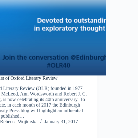
ars of Oxford Literary Review
d Literary Review (OLR) founded in 1977
n McLeod, Ann Wordsworth and Robert J. C.
 is now celebrating its 40th anniversary. To
ate, in each month of 2017 the Edinburgh
sity Press blog will highlight an influential
le published…
Rebecca Wojturska
January 31, 2017