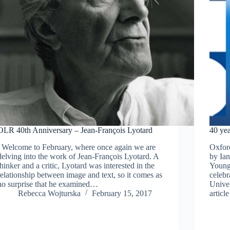
OLR 40th Anniversary – Jean-François Lyotard
40 ye
Welcome to February, where once again we are
Oxfor
delving into the work of Jean-François Lyotard. A
by Ia
thinker and a critic, Lyotard was interested in the
Young,
relationship between image and text, so it comes as
celebr
no surprise that he examined…
Univer
Rebecca Wojturska
February 15, 2017
artic