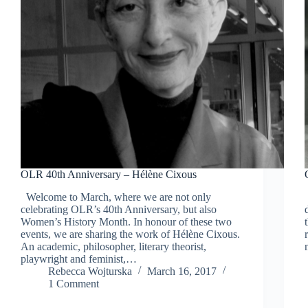
OLR 40th Anniversary – Hélène Cixous
Welcome to March, where we are not only
celebrating OLR’s 40th Anniversary, but also
Women’s History Month. In honour of these two
events, we are sharing the work of Hélène Cixous.
An academic, philosopher, literary theorist,
playwright and feminist,…
Rebecca Wojturska
March 16, 2017
1 Comment