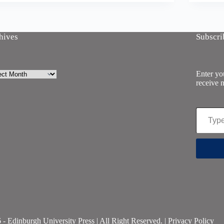
hives
Subscri
ives
Enter you
receive n
Type your email…
- Edinburgh University Press | All Right Reserved. |
Privacy Policy