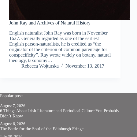
John Ray and Archives of Natural History
English naturalist John Ray was born in November
1627. Generally regarded as one of the earliest
English parson-naturalists, he is credited as “the
originator of the criterion of common parentage for
conspecificity”. Ray wrote widely on botany, natural
theology, taxonomy…
Rebecca Wojturska
November 13, 2017
Popular posts
August 7, 2026
6 Things About Irish Literature and Periodical Culture You Probably
Didn’t Know
August 6, 2026
The Battle for the Soul of the Edinburgh Fringe
July 30, 2026