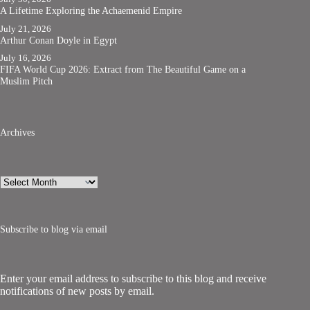
A Lifetime Exploring the Achaemenid Empire
July 21, 2026
Arthur Conan Doyle in Egypt
July 16, 2026
FIFA World Cup 2026: Extract from The Beautiful Game on a
Muslim Pitch
Archives
Archives
Subscribe to blog via email
Enter your email address to subscribe to this blog and receive
notifications of new posts by email.