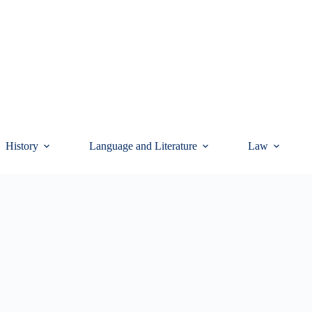
History
Language and Literature
Law