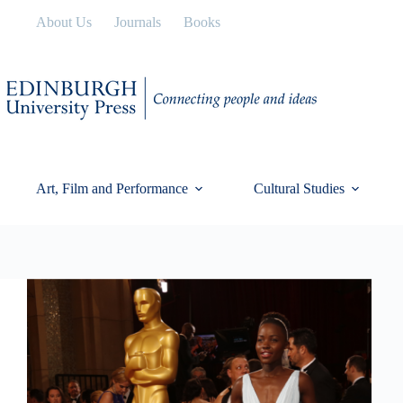
Skip
About Us
Journals
Books
to
content
Art, Film and Performance
Cultural Studies