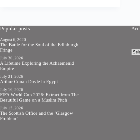
Popular posts
Arc
August 6, 2026
The Battle for the Soul of the Edinburgh
Fringe
Arch
July 30, 2026
A Lifetime Exploring the Achaemenid
Empire
July 21, 2026
Arthur Conan Doyle in Egypt
July 16, 2026
FIFA World Cup 2026: Extract from The
Beautiful Game on a Muslim Pitch
July 15, 2026
The Scottish Office and the ‘Glasgow
Problem’