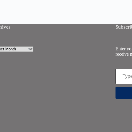
hives
Subscri
ives
Enter you
receive n
Type your email…