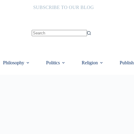
SUBSCRIBE TO OUR BLOG
No
results
Philosophy
Politics
Religion
Publish