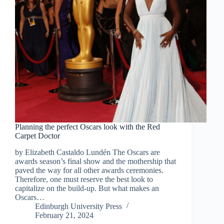
Planning the perfect Oscars look with the Red
Carpet Doctor
by Elizabeth Castaldo Lundén The Oscars are
awards season’s final show and the mothership that
paved the way for all other awards ceremonies.
Therefore, one must reserve the best look to
capitalize on the build-up. But what makes an
Oscars…
Edinburgh University Press
February 21, 2024