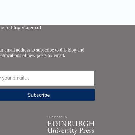
be to blog via email
r email address to subscribe to this blog and
otifications of new posts by email.
Subscribe