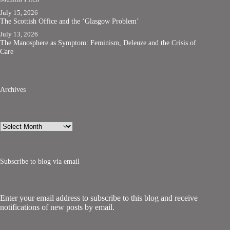
July 15, 2026
The Scottish Office and the ‘Glasgow Problem’
July 13, 2026
The Manosphere as Symptom: Feminism, Deleuze and the Crisis of
Care
Archives
Archives
Subscribe to blog via email
Enter your email address to subscribe to this blog and receive
notifications of new posts by email.