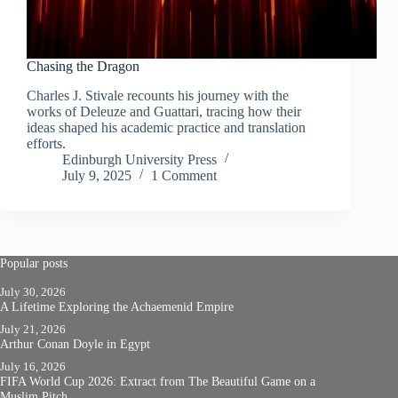
Chasing the Dragon
Charles J. Stivale recounts his journey with the
works of Deleuze and Guattari, tracing how their
ideas shaped his academic practice and translation
efforts.
Edinburgh University Press
July 9, 2025
1 Comment
Popular posts
July 30, 2026
A Lifetime Exploring the Achaemenid Empire
July 21, 2026
Arthur Conan Doyle in Egypt
July 16, 2026
FIFA World Cup 2026: Extract from The Beautiful Game on a
Muslim Pitch