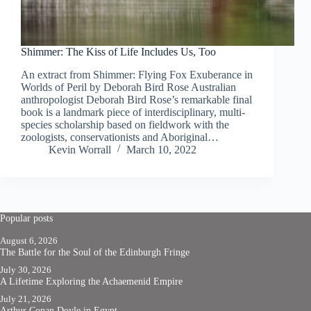
Shimmer: The Kiss of Life Includes Us, Too
An extract from Shimmer: Flying Fox Exuberance in
Worlds of Peril by Deborah Bird Rose Australian
anthropologist Deborah Bird Rose’s remarkable final
book is a landmark piece of interdisciplinary, multi-
species scholarship based on fieldwork with the
zoologists, conservationists and Aboriginal…
Kevin Worrall
March 10, 2022
Popular posts
August 6, 2026
The Battle for the Soul of the Edinburgh Fringe
July 30, 2026
A Lifetime Exploring the Achaemenid Empire
July 21, 2026
Arthur Conan Doyle in Egypt