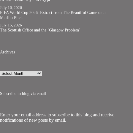
July 16, 2026
FIFA World Cup 2026: Extract from The Beautiful Game on a
Muslim Pitch
July 15, 2026
The Scottish Office and the ‘Glasgow Problem’
Archives
Archives
Subscribe to blog via email
Enter your email address to subscribe to this blog and receive
notifications of new posts by email.