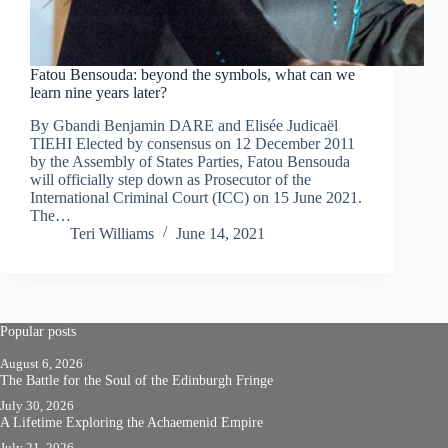
Fatou Bensouda: beyond the symbols, what can we
learn nine years later?
By Gbandi Benjamin DARE and Elisée Judicaël
TIEHI Elected by consensus on 12 December 2011
by the Assembly of States Parties, Fatou Bensouda
will officially step down as Prosecutor of the
International Criminal Court (ICC) on 15 June 2021.
The…
Teri Williams
June 14, 2021
Popular posts
August 6, 2026
The Battle for the Soul of the Edinburgh Fringe
July 30, 2026
A Lifetime Exploring the Achaemenid Empire
July 21, 2026