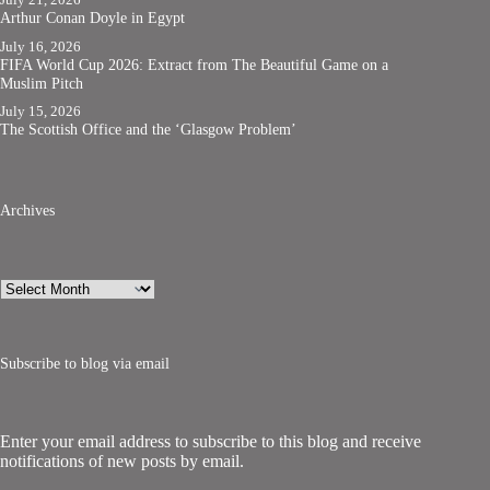
Arthur Conan Doyle in Egypt
July 16, 2026
FIFA World Cup 2026: Extract from The Beautiful Game on a
Muslim Pitch
July 15, 2026
The Scottish Office and the ‘Glasgow Problem’
Archives
Archives
Subscribe to blog via email
Enter your email address to subscribe to this blog and receive
notifications of new posts by email.