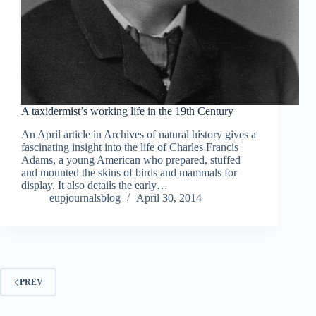
A taxidermist’s working life in the 19th Century
An April article in Archives of natural history gives a
fascinating insight into the life of Charles Francis
Adams, a young American who prepared, stuffed
and mounted the skins of birds and mammals for
display. It also details the early…
eupjournalsblog
April 30, 2014
PREV