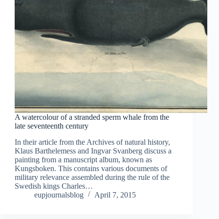
A watercolour of a stranded sperm whale from the
late seventeenth century
In their article from the Archives of natural history,
Klaus Barthelemess and Ingvar Svanberg discuss a
painting from a manuscript album, known as
Kungsboken. This contains various documents of
military relevance assembled during the rule of the
Swedish kings Charles…
eupjournalsblog
April 7, 2015