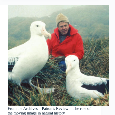
From the Archives – Patron’s Review – The role of
the moving image in natural history