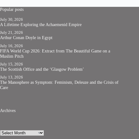
Popular posts
July 30, 2026
A Lifetime Exploring the Achaemenid Empire
July 21, 2026
Arthur Conan Doyle in Egypt
July 16, 2026
FIFA World Cup 2026: Extract from The Beautiful Game on a
Muslim Pitch
July 15, 2026
The Scottish Office and the ‘Glasgow Problem’
July 13, 2026
The Manosphere as Symptom: Feminism, Deleuze and the Crisis of
Care
Archives
Archives