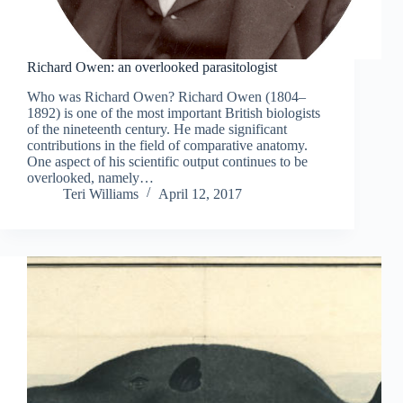
Richard Owen: an overlooked parasitologist
Who was Richard Owen? Richard Owen (1804–
1892) is one of the most important British biologists
of the nineteenth century. He made significant
contributions in the field of comparative anatomy.
One aspect of his scientific output continues to be
overlooked, namely…
Teri Williams
April 12, 2017