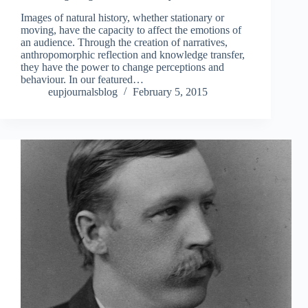
Images of natural history, whether stationary or
moving, have the capacity to affect the emotions of
an audience. Through the creation of narratives,
anthropomorphic reflection and knowledge transfer,
they have the power to change perceptions and
behaviour. In our featured…
eupjournalsblog
February 5, 2015